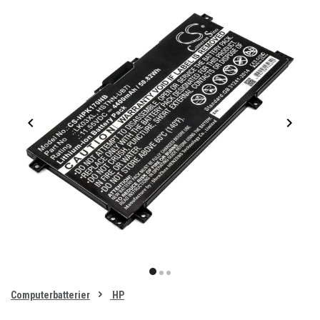
Item
1
item
item
item
of
0
Computerbatterier
HP
1
2
3