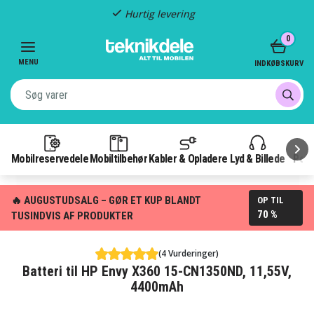
Hurtig levering
Item
0
2
of
MENU
INDKØBSKURV
3
Mobilreservedele
Mobiltilbehør
Kabler & Opladere
Lyd & Billede
Pow
🔥 AUGUSTUDSALG – GØR ET KUP BLANDT
OP TIL
70 %
TUSINDVIS AF PRODUKTER
(4 Vurderinger)
Batteri til HP Envy X360 15-CN1350ND, 11,55V,
4400mAh