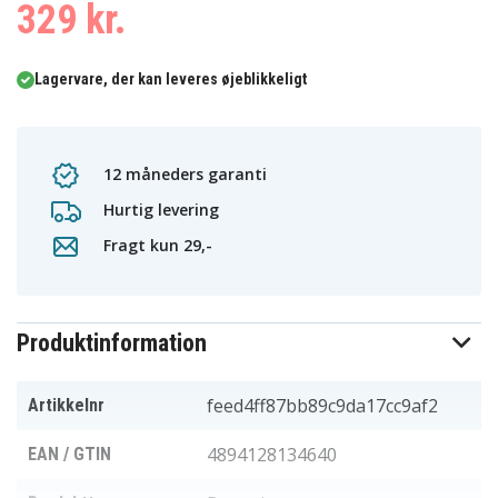
329 kr.
Lagervare, der kan leveres øjeblikkeligt
12 måneders garanti
Hurtig levering
Fragt kun 29,-
Produktinformation
feed4ff87bb89c9da17cc9af2
Artikkelnr
4894128134640
EAN / GTIN