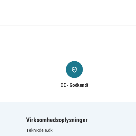
CE - Godkendt
Virksomhedsoplysninger
Teknikdele.dk