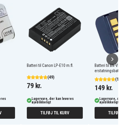
Batteri til Canon LP-E10 m.fl.
Batteri til BN-VF707
erstatningsbatteri
(49)
(12)
79 kr.
149 kr.
eres
Lagervare, der kan leveres
Lagervare, der kan l
øjeblikkeligt
øjeblikkeligt
V
TILFØJ TIL KURV
TILFØJ TIL K