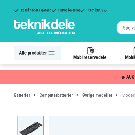
12 måneders garanti
Hurtig levering
Fragt kun 29,-
Alle produkter
Mobilreservedele
Mobil
🔥 AUG
Modern
Batterier
Computerbatterier
Øvrige modeller