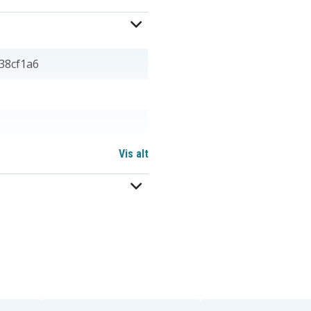
38cf1a6
Vis alt
 mm