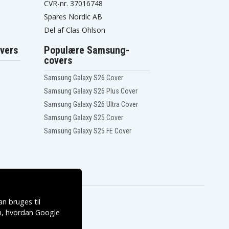
CVR-nr. 37016748
Spares Nordic AB
Del af Clas Ohlson
vers
Populære Samsung-
covers
Samsung Galaxy S26 Cover
Samsung Galaxy S26 Plus Cover
Samsung Galaxy S26 Ultra Cover
Samsung Galaxy S25 Cover
Samsung Galaxy S25 FE Cover
n bruges til
, hvordan
Google