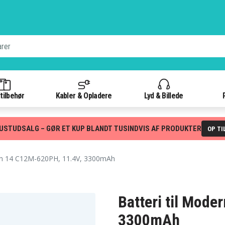
tilbehør
Kabler & Opladere
Lyd & Billede
USTUDSALG – GØR ET KUP BLANDT TUSINDVIS AF PRODUKTER
OP TI
 14 C12M-620PH, 11.4V, 3300mAh
Batteri til Mod
3300mAh