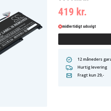
419 kr.
midlertidigt udsolgt
12 måneders gara
Hurtig levering
Fragt kun 29,-