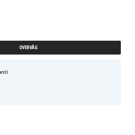
OVERVÅG
nti