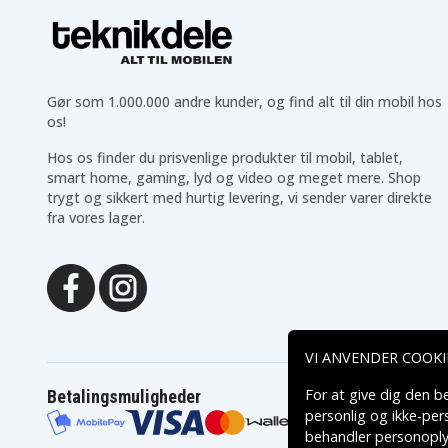
Modern 14 C12MO-817ID
Modern 14 C12MO-818
Modern 14 C12MO-851ID
Modern 14 C12MO-852I
Modern 14 C12MO-857PH
Modern 14 C12MO-858
Modern 14 C12MO-
Modern 14 C12MO-863
862XTR
Gør som 1.000.000 andre kunder, og find alt til din mobil hos
Modern 14 C12MO-
Modern 14 C12MO-
872XTR
873XTR
os!
Modern 14 C12MO-879ID
Modern 14 C12MO-880I
Hos os finder du prisvenlige produkter til mobil, tablet,
Modern 14 C12MO-893PH
Modern 14 C12Mx
smart home, gaming, lyd og video og meget mere. Shop
Modern 14 C13M-1023ID
Modern 14 C13M-1044
trygt og sikkert med hurtig levering, vi sender varer direkte
Modern 14 C13M-1046ID
Modern 14 C13M-1047
fra vores lager.
Modern 14 C13M-1049ID
Modern 14 C13M-1063
Modern 14 C13M-
Modern 14 C13M-1083
1079XCR
Modern 14 C13M-1091FR
Modern 14 C13M-1215X
Modern 14 C13M-1218FR
Modern 14 C13M-1227S
Modern 14 C13M-1240HK
Modern 14 C13M-1241
Modern 14 C13M-1252US
Modern 14 C13M-1256S
VI ANVENDER COOKI
Modern 14 C13M-1702JP
Modern 14 C13M-402N
Modern 14 C13M-405AU
Modern 14 C13M-406A
For at give dig den b
Betalingsmuligheder
Modern 14 C13M-408XCZ
Modern 14 C13M-409A
personlig og ikke-pe
Modern 14 C13M-411FR
Modern 14 C13M-412XF
behandler personoply
Modern 14 C13M-414XFR
Modern 14 C13M-415XF