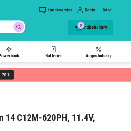
Kundeservice
Konto
DA
0
Indkøbskurv
Powerbank
Batterier
Augustudsalg
70 %
L
ern 14 C12M-620PH, 11.4V,