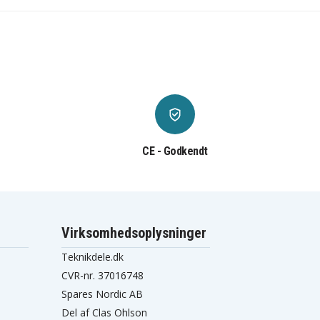
CE - Godkendt
Virksomhedsoplysninger
Teknikdele.dk
CVR-nr. 37016748
Spares Nordic AB
Del af Clas Ohlson