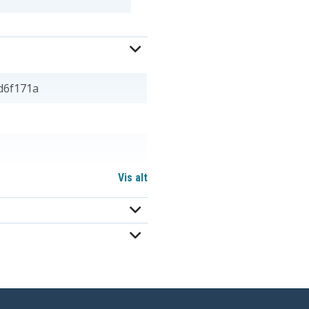
d6f171a
Vis alt
312-1387