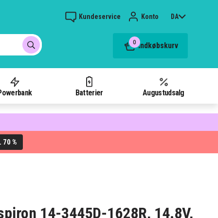
Kundeservice
Konto
DA
0
Indkøbskurv
Powerbank
Batterier
Augustudsalg
70 %
L
 Inspiron 14-3445D-1628R, 14.8V,