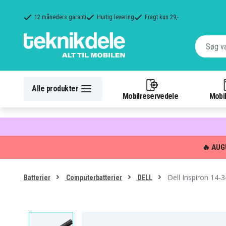
12 måneders garanti
Hurtig levering
Fragt kun 29,-
Alle produkter
Mobilreservedele
Mobil
🔥 AUG
Dell Inspiron 14-
Batterier
Computerbatterier
DELL