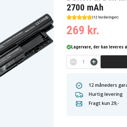
2700 mAh
(12 Vurderinger)
269 kr.
Lagervare, der kan leveres ø
12 måneders gara
Hurtig levering
Fragt kun 29,-