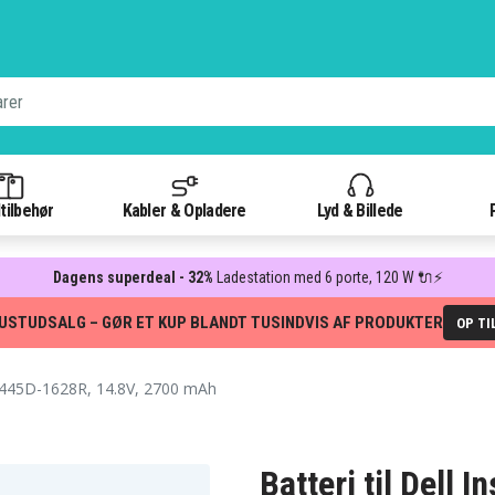
tilbehør
Kabler & Opladere
Lyd & Billede
Dagens superdeal - 32%
Ladestation med 6 porte, 120 W 🔌⚡
USTUDSALG – GØR ET KUP BLANDT TUSINDVIS AF PRODUKTER
OP TI
3445D-1628R, 14.8V, 2700 mAh
Batteri til Dell