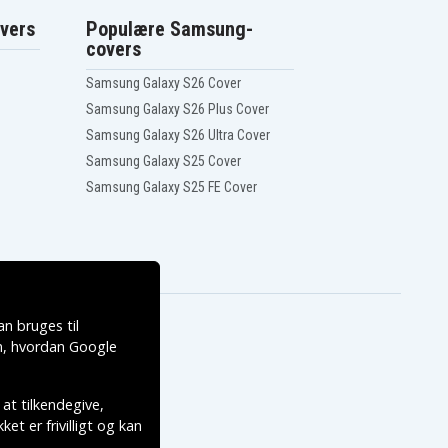
vers
Populære Samsung-
covers
Samsung Galaxy S26 Cover
Samsung Galaxy S26 Plus Cover
Samsung Galaxy S26 Ultra Cover
Samsung Galaxy S25 Cover
Samsung Galaxy S25 FE Cover
n bruges til
, hvordan
Google
 at tilkendegive,
et er frivilligt og kan