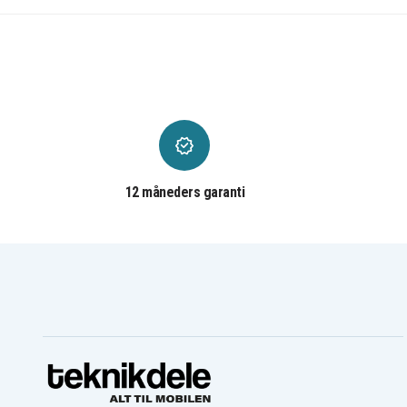
Dell INSPIRON 17 3721
Dell INSPIRON 17R 5721
Dell INSPIRON INS14CD-
Dell INSPIRON INS14CD-
1116B
1316B
Dell INSPIRON INS14CD-
Dell INSPIRON INS14CD-
1328R
1518B
Dell INSPIRON INS14CD-
Dell INSPIRON INS14CD-
1528B
1528R
Dell INSPIRON INS14PD-
Dell INSPIRON INS14PD-
1548R
1748B
Dell INSPIRON INS14PD-
Dell INSPIRON INS14PD-
2548B
2548R
Dell INSPIRON INS14PD-
Dell INSPIRON INS14PD-
2648R
3648B
12 måneders garanti
Dell INSPIRON INS14PD-
Dell INSPIRON Ins14RD-
3948B
4526
Dell INSPIRON Ins14RD-
Dell INSPIRON Ins14RD-
4528T
4626
Dell INSPIRON Ins14RD-
Dell INSPIRON Ins14RD-
4728
5528
Dell INSPIRON Ins14RD-
Dell INSPIRON Ins14RD-
5628
5728
Dell Ins14RD-2628
Dell Ins14VD-2306
Dell Ins14VD-2316
Dell Ins14VD-2408
Dell Ins14VD-2518
Dell Ins14VD-3318
Dell Ins14VD-3408
Dell Ins14VD-3416
Dell Ins14VD-3518
Dell Ins14VD-4328