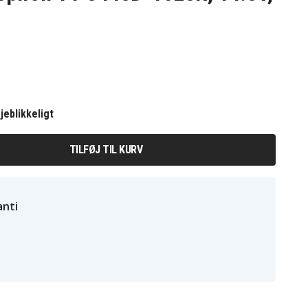
jeblikkeligt
TILFØJ TIL KURV
nti