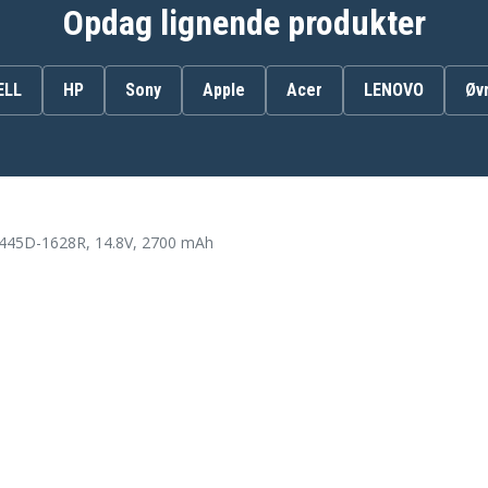
312-1433
Opdag lignende produkter
451-12108
4WY7C
6K73M
ELL
HP
Sony
Apple
Acer
LENOVO
Øv
8RT13
DJ9W6
G35K4
N121Y
TT5W
VR7HM
XCMRD
3445D-1628R, 14.8V, 2700 mAh
Dell INS15CD-1328B
Dell INS15CD-1518L
Dell INS15CD-1728B
Dell INS15CD-4518B
Dell INS15CD-4528L
Dell INSPIRON 14-3421
28
Dell INSPIRON 14VD-2308