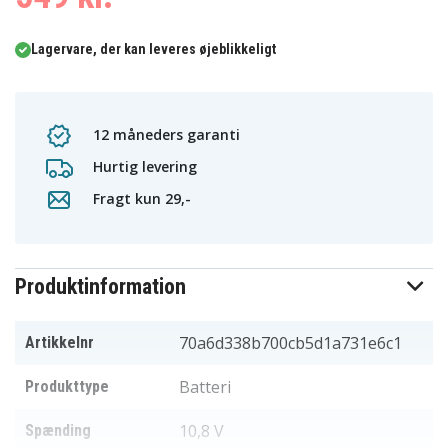
Lagervare, der kan leveres øjeblikkeligt
12 måneders garanti
Hurtig levering
Fragt kun 29,-
Produktinformation
70a6d338b700cb5d1a731e6c1
Artikkelnr
Batteri
Produkttype
10,8 V
Spænding