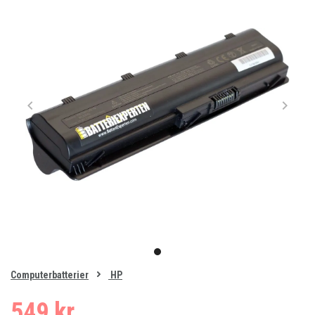
Item
1
item
of
0
Computerbatterier
HP
1
549 kr.