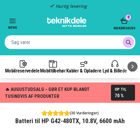
Hurtig levering
Item
0
2
of
MENU
INDKØBSKURV
3
Mobilreservedele
Mobiltilbehør
Kabler & Opladere
Lyd & Billede
Pow
🔥 AUGUSTUDSALG – GØR ET KUP BLANDT
OP TIL
70 %
TUSINDVIS AF PRODUKTER
(30 Vurderinger)
Batteri til HP G42-480TX, 10.8V, 6600 mAh