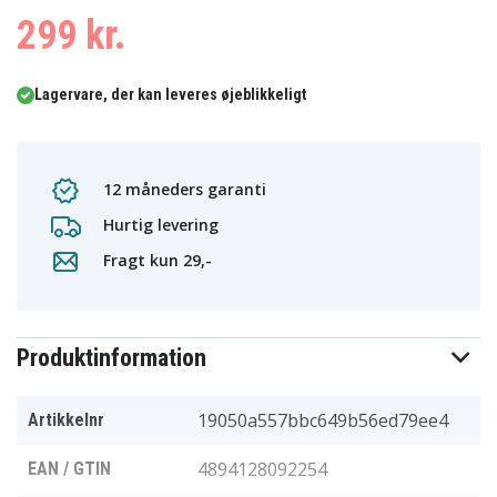
299 kr.
Lagervare, der kan leveres øjeblikkeligt
12 måneders garanti
Hurtig levering
Fragt kun 29,-
Produktinformation
19050a557bbc649b56ed79ee4
Artikkelnr
4894128092254
EAN / GTIN