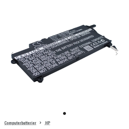
Item
1
item
of
0
Computerbatterier
HP
1