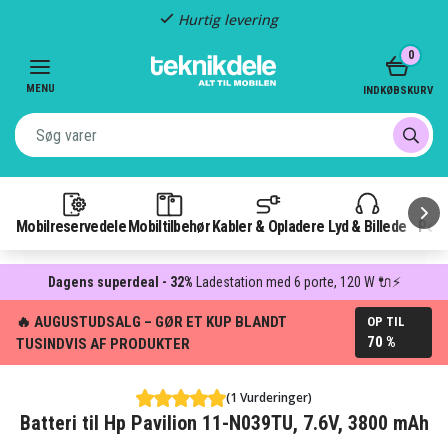
Hurtig levering
Item
0
2
of
MENU
INDKØBSKURV
3
Mobilreservedele
Mobiltilbehør
Kabler & Opladere
Lyd & Billede
Pow
Dagens superdeal - 32%
Ladestation med 6 porte, 120 W 🔌⚡
🔥 AUGUSTUDSALG – GØR ET KUP BLANDT
OP TIL
70 %
TUSINDVIS AF PRODUKTER
(1 Vurderinger)
Batteri til Hp Pavilion 11-N039TU, 7.6V, 3800 mAh