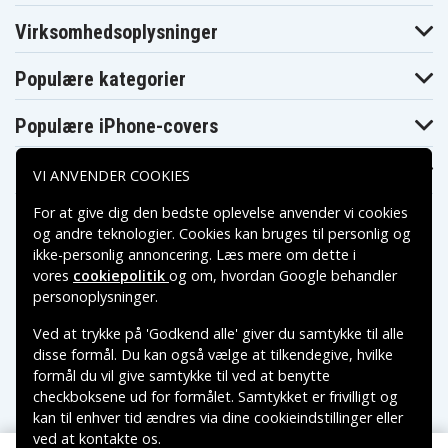
N022NW
N024NF
N025EO
Hp Pavilion 11-
Hp Pavilion 11-
Hp Pavilion 11-
Virksomhedsoplysninger
N027TU
N030CA
N031NO
Hp Pavilion 11-
Hp Pavilion 11-
Hp Pavilion 11-
N032EW
N032TU
N032TU X360
Populære kategorier
Hp Pavilion 11-
Hp Pavilion 11-
Hp Pavilion 11-
N035NO
N037TU
N039TU
Populære iPhone-covers
Hp Pavilion 11-
Hp Pavilion 11-
Hp Pavilion 11-
N041TU
N043TU
N045LA
Hp Pavilion 11-
Hp Pavilion 11-
Hp Pavilion 11-
Populære Samsung-covers
N045TU
N050NB
N050SN
VI ANVENDER COOKIES
Hp Pavilion 11-
Hp Pavilion 11-
Hp Pavilion 11-
N051NB
N056NR
N061UR
For at give dig den bedste oplevelse anvender vi cookies
Hp Pavilion 11-
Hp Pavilion 11-
Hp Pavilion 11-
og andre teknologier. Cookies kan bruges til personlig og
N070SG
N073NG
N075ER
ikke-personlig annoncering. Læs mere om dette i
Hp Pavilion 11-
Hp Pavilion 11-
Hp Pavilion 11-
N078NG
N081ND
N083SA
vores
cookiepolitik
og om, hvordan
Google behandler
Hp Pavilion 11-
Hp Pavilion 11-
Hp Pavilion 11-
Betalingsmuligheder
personoplysninger
.
N087NG
N089NG
N098NP
Hp Pavilion 11-
Hp Pavilion 11-
Hp Pavilion 11-
Ved at trykke på 'Godkend alle' giver du samtykke til alle
N106TU
N110NC
N114TU
Leveringsmuligheder
disse formål. Du kan også vælge at tilkendegive, hvilke
Hp Pavilion 11-
Hp Pavilion 11-
Hp Pavilion 11-
N117TU
N127BR X360
N130NO
formål du vil give samtykke til ved at benytte
Hp Pavilion 11-
Hp Pavilion 11-
checkboksene ud for formålet. Samtykket er frivilligt og
Hp Pavilion 11-
k040tu
k047tu
N225BR
kan til enhver tid ændres via dine cookieindstillinger eller
x360(M7Q67PA)
x360(M7Q92PA)
Hp Pavilion 11-
Hp Pavilion 11-
Hp Pavilion 11-
ved at kontakte os.
Copyright © 2026, Spares Nordic AB