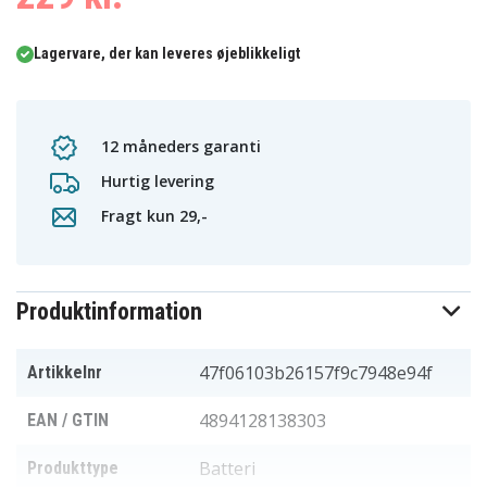
Lagervare, der kan leveres øjeblikkeligt
12 måneders garanti
Hurtig levering
Fragt kun 29,-
Produktinformation
47f06103b26157f9c7948e94f
Artikkelnr
4894128138303
EAN / GTIN
Batteri
Produkttype