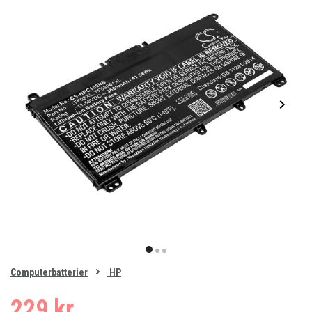
Item
1
item
item
item
of
0
Computerbatterier
HP
1
2
3
229 kr.