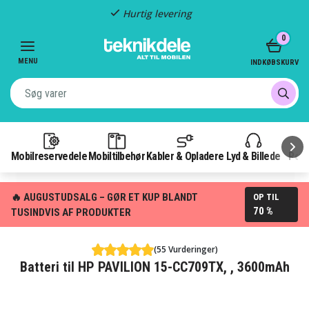
Hurtig levering
Item
0
2
of
MENU
INDKØBSKURV
3
Mobilreservedele
Mobiltilbehør
Kabler & Opladere
Lyd & Billede
Pow
🔥 AUGUSTUDSALG – GØR ET KUP BLANDT
OP TIL
70 %
TUSINDVIS AF PRODUKTER
(55 Vurderinger)
Batteri til HP PAVILION 15-CC709TX, , 3600mAh