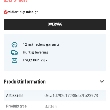
midlertidigt udsolgt
OVERVÅG
12 måneders garanti
Hurtig levering
Fragt kun 29,-
Produktinformation
c5ca1d792c17238eb7fb23973
Artikkelnr
Batteri
Produkttype