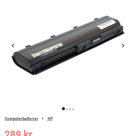
Item
1
item
item
item
item
of
0
Computerbatterier
HP
1
2
3
4
289 kr.