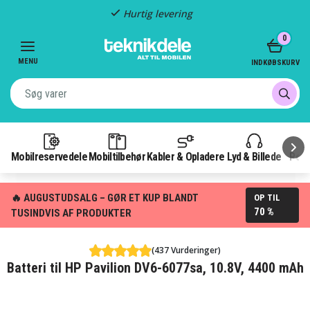
Hurtig levering
Item
0
2
of
MENU
INDKØBSKURV
3
Mobilreservedele
Mobiltilbehør
Kabler & Opladere
Lyd & Billede
Pow
🔥 AUGUSTUDSALG – GØR ET KUP BLANDT
OP TIL
70 %
TUSINDVIS AF PRODUKTER
(437 Vurderinger)
Batteri til HP Pavilion DV6-6077sa, 10.8V, 4400 mAh