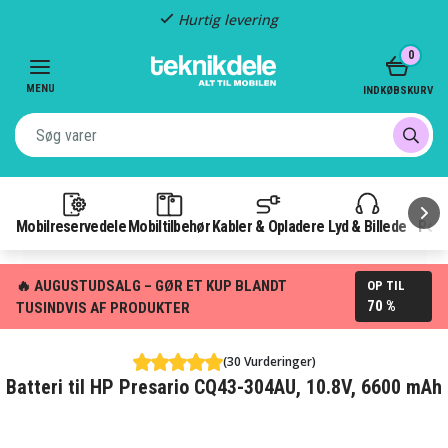
Hurtig levering
Item
0
2
of
MENU
INDKØBSKURV
3
Mobilreservedele
Mobiltilbehør
Kabler & Opladere
Lyd & Billede
Pow
🔥 AUGUSTUDSALG – GØR ET KUP BLANDT
OP TIL
70 %
TUSINDVIS AF PRODUKTER
(30 Vurderinger)
Batteri til HP Presario CQ43-304AU, 10.8V, 6600 mAh