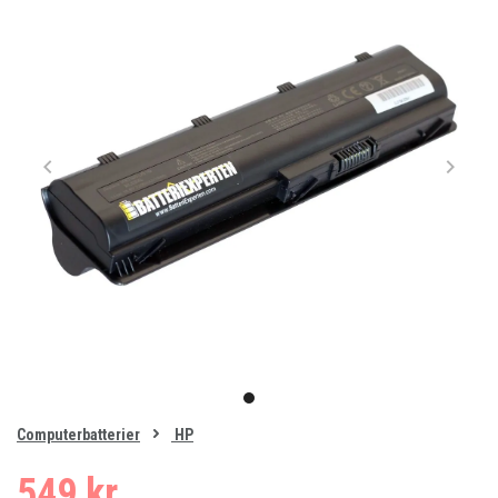
Item
1
item
of
0
Computerbatterier
HP
1
549 kr.