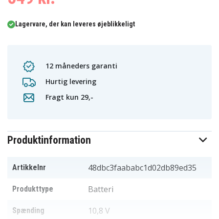
Lagervare, der kan leveres øjeblikkeligt
12 måneders garanti
Hurtig levering
Fragt kun 29,-
Produktinformation
48dbc3faababc1d02db89ed35
Artikkelnr
Batteri
Produkttype
10,8 V
Spænding