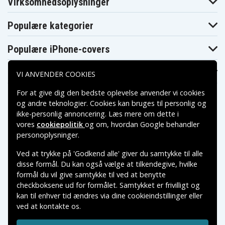
Virksomhedsoplysninger
16APH8
16APH8
16APH8
82Y90031MH
82Y90032MB
82Y90033MX
Legion Slim 5
Legion Slim 5
Legion Slim 5
Populære kategorier
16APH8
16APH8
16APH8
82Y9003ARK
82Y9003BFR
82Y9003CPB
Legion Slim 5
Legion Slim 5
Legion Slim 5
Populære iPhone-covers
16APH8
16APH8
16APH8
82Y9003DPB
82Y9003EPB
82Y9003FPB
Legion Slim 5
Legion Slim 5
Legion Slim 5
Populære Samsung-covers
VI ANVENDER COOKIES
16APH8
16APH8
16APH8
82Y9003GPB
82Y9003HPB
82Y9003JPB
For at give dig den bedste oplevelse anvender vi cookies
Legion Slim 5
Legion Slim 5
Legion Slim 5
16APH8
16APH8
16APH8
og andre teknologier. Cookies kan bruges til personlig og
82Y9003KPB
82Y9003LMX
82Y9003MMX
ikke-personlig annoncering. Læs mere om dette i
Legion Slim 5
Legion Slim 5
Legion Slim 5
16APH8
16APH8
16APH8
vores
cookiepolitik
og om, hvordan
Google behandler
82Y9003NMX
82Y9003PMX
82Y9003QMX
Betalingsmuligheder
personoplysninger
.
Legion Slim 5
Legion Slim 5
Legion Slim 5
16APH8
16APH8
16APH8
Ved at trykke på 'Godkend alle' giver du samtykke til alle
82Y9003RMZ
82Y9003SLM
82Y9003TAR
Leveringsmuligheder
Legion Slim 5
Legion Slim 5
Legion Slim 5
disse formål. Du kan også vælge at tilkendegive, hvilke
16APH8
16APH8
16APH8
formål du vil give samtykke til ved at benytte
82Y9003UCL
82Y9003VFR
82Y9003WAU
checkboksene ud for formålet. Samtykket er frivilligt og
Legion Slim 5
Legion Slim 5
Legion Slim 5
16APH8
16APH8
16APH8
kan til enhver tid ændres via dine cookieindstillinger eller
82Y9003XCC
82Y9003YIN
82Y9004AUK
ved at kontakte os.
Copyright © 2026, Spares Nordic AB
Legion Slim 5
Legion Slim 5
Legion Slim 5
16APH8
16APH8
16APH8
VAREMÆRKER NÆVNT PÅ DETTE WEB TILHØRER DE
82Y9004BMX
82Y9004CGJ
82Y9004DFR