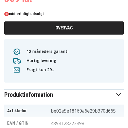
midlertidigt udsolgt
OVERVÅG
12 måneders garanti
Hurtig levering
Fragt kun 29,-
Produktinformation
be02e5e18160a6e29b370d665
Artikkelnr
4894128223498
EAN / GTIN