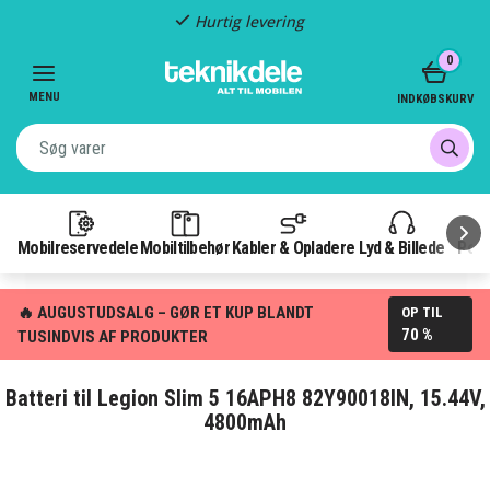
Hurtig levering
Item
0
2
of
MENU
INDKØBSKURV
3
Mobilreservedele
Mobiltilbehør
Kabler & Opladere
Lyd & Billede
Pow
🔥 AUGUSTUDSALG – GØR ET KUP BLANDT
OP TIL
70 %
TUSINDVIS AF PRODUKTER
Batteri til Legion Slim 5 16APH8 82Y90018IN, 15.44V,
4800mAh