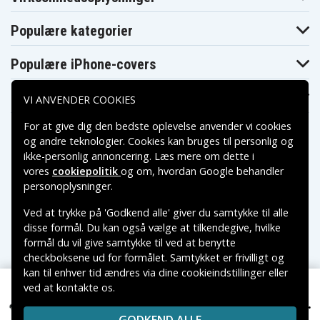
General Electric
General Electric
General Electric
5747
9-9605
9-9606
Populære kategorier
General Electric
General Electric
General Electric
9-9607
9-9608
9-9609
General Electric
General Electric
General Electric
Populære iPhone-covers
9-9610
9-9805
9-9806
General Electric
General Electric
General Electric
9-9807
9-9808
9-9810
Populære Samsung-covers
VI ANVENDER COOKIES
General Electric
General Electric
General Electric
9-9815
CG-700
CG-701
For at give dig den bedste oplevelse anvender vi cookies
General Electric
General Electric
General Electric
og andre teknologier. Cookies kan bruges til personlig og
CG-911
CG-9805
CG-9806
General Electric
General Electric
General Electric
ikke-personlig annoncering. Læs mere om dette i
CG-9807
CG-9808
CG-9809
vores
cookiepolitik
og om, hvordan
Google behandler
General Electric
General Electric
General Electric
Betalingsmuligheder
personoplysninger
.
CG-9810
CG-9815
CG-9820
General Electric
General Electric
Grundig 686-
CG-9825
CG-9915
5111
Ved at trykke på 'Godkend alle' giver du samtykke til alle
Leveringsmuligheder
Grundig 686-
Grundig 686-
Grundig 686-
disse formål. Du kan også vælge at tilkendegive, hvilke
5115
5116
5335
formål du vil give samtykke til ved at benytte
Grundig 686-
Grundig 686-
Grundig 855-
checkboksene ud for formålet. Samtykket er frivilligt og
5350
6016
8967
kan til enhver tid ændres via dine cookieindstillinger eller
Grundig JC
Grundig 855-
PENNEY 686-
Grundig VS-160
ved at kontakte os.
9163
Copyright © 2026, Spares Nordic AB
5110
185 kr.
Panasonic VW-VB31 for ., 12V, 1800 mAh
VAREMÆRKER NÆVNT PÅ DETTE WEB TILHØRER DE
Grundig VS-170
Grundig VS-180
JVC GS-1000
Jcpenny 686-
RESPEKTIVE VAREMÆRKERS-EJER.
Jcpenny 686-
Jcpenny 686-