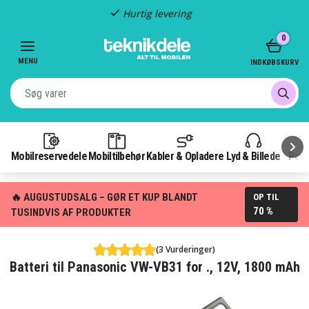
Hurtig levering
Item
0
2
of
MENU
INDKØBSKURV
3
Mobilreservedele
Mobiltilbehør
Kabler & Opladere
Lyd & Billede
Pow
🔥 AUGUSTUDSALG – GØR ET KUP BLANDT
OP TIL
70 %
TUSINDVIS AF PRODUKTER
(3 Vurderinger)
Batteri til Panasonic VW-VB31 for ., 12V, 1800 mAh