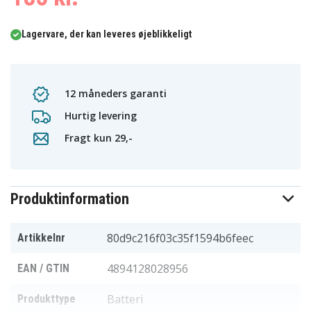
Lagervare, der kan leveres øjeblikkeligt
12 måneders garanti
Hurtig levering
Fragt kun 29,-
Produktinformation
80d9c216f03c35f1594b6feec
Artikkelnr
4894128028956
EAN / GTIN
Batteri
Produkttype