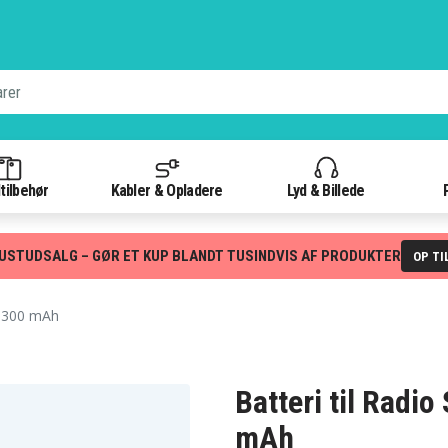
tilbehør
Kabler & Opladere
Lyd & Billede
USTUDSALG – GØR ET KUP BLANDT TUSINDVIS AF PRODUKTER
OP TI
 1300 mAh
Batteri til Radi
mAh