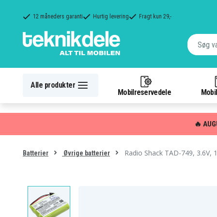
12 måneders garanti
Hurtig levering
Fragt kun 29,-
Alle produkter
Mobilreservedele
Mobil
🔥 AUG
Radio Shack TAD-749, 3.6V,
Batterier
Øvrige batterier