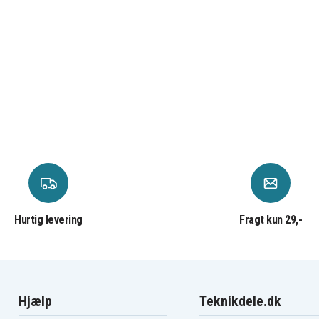
Panasonic KX-TC1731B
B
Panasonic KX-TC1740
Panasonic KX-TC1741B
Panasonic KX-TC1750B
Panasonic KX-TC1801
Panasonic KX-TC1811
Panasonic KX-TC1850
Panasonic KX-TC1852
Panasonic KX-TC1862
Panasonic KX-TC1868
Panasonic KX-TC1871
Panasonic KX-TC1886
Panasonic KX-TC1891
Panasonic KX-TC907
Panasonic KX-TC917HSB
Panasonic KX-TC934
Hurtig levering
Fragt kun 29,-
Panasonic KX-TC935-B
B
Panasonic KX-TC956RUB
B
Panasonic KX-TCA14
Panasonic KX-TCM939
Panasonic KX-TCM943
B
Panasonic KX-TCM947
Hjælp
Teknikdele.dk
Panasonic KX-TG205