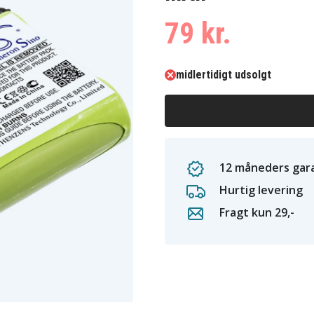
79 kr.
midlertidigt udsolgt
12 måneders gara
Hurtig levering
Fragt kun 29,-