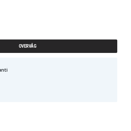
OVERVÅG
nti