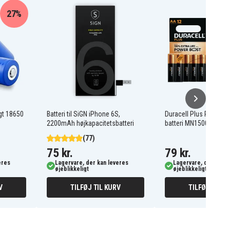
27%
gt 18650
Batteri til SiGN iPhone 6S,
Duracell Plus Power 
2200mAh højkapacitetsbatteri
batteri MN1500/LR06 
(77)
75 kr.
79 kr.
eres
Lagervare, der kan leveres
Lagervare, der kan l
øjeblikkeligt
øjeblikkeligt
V
TILFØJ TIL KURV
TILFØJ TIL K