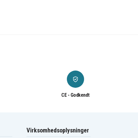
CE - Godkendt
Virksomhedsoplysninger