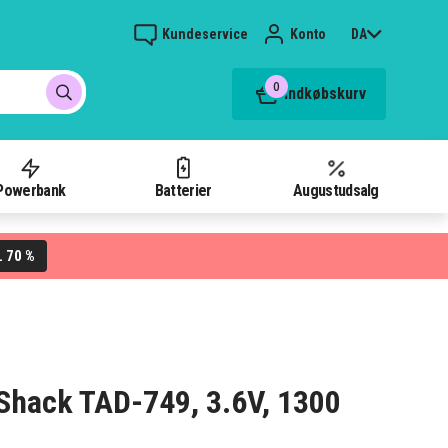
Kundeservice
Konto
DA
0
Indkøbskurv
Powerbank
Batterier
Augustudsalg
70 %
L
o Shack TAD-749, 3.6V, 1300