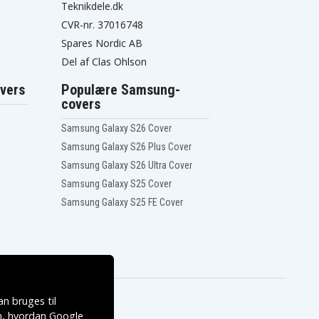
Teknikdele.dk
CVR-nr. 37016748
Spares Nordic AB
Del af Clas Ohlson
vers
Populære Samsung-
covers
Samsung Galaxy S26 Cover
Samsung Galaxy S26 Plus Cover
Samsung Galaxy S26 Ultra Cover
Samsung Galaxy S25 Cover
Samsung Galaxy S25 FE Cover
n bruges til
, hvordan
Google