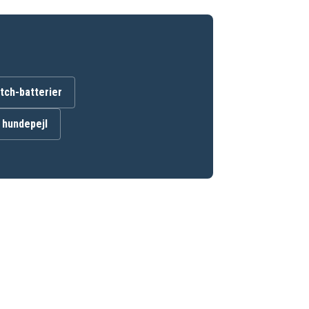
ch-batterier
l hundepejl