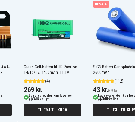
P-P504
UDSALG
RCT-3A-C1
TYPE 1
At&t 4126
Bell Phone 31001
Casio CP-1218
t AAA-
Green Cell-batteri til HP Pavilion
SiGN Batteri Genopladeli
Cobra CP2055A
ak
14/15/17, 4400mAh, 11,1V
2600mAh
Cobra CP310S
Cobra CP355
(4)
(112)
Cobra CP9125
269 kr.
43 kr.
59 kr.
Ge 10-0935
es
Lagervare, der kan leveres
Lagervare, der kan lev
Ge 5-9519
øjeblikkeligt
øjeblikkeligt
Gp GP80AAS3BMX
Northwestern Bell 32001
TILFØJ TIL KURV
TILFØJ TIL KUR
0
Northwestern Bell 4200
B
Panasonic KX-9768XB
Panasonic KX-FPC141
Panasonic KX-FPC166