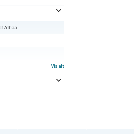
af7dbaa
Vis alt
BP-T24
BT-905
KX-A36